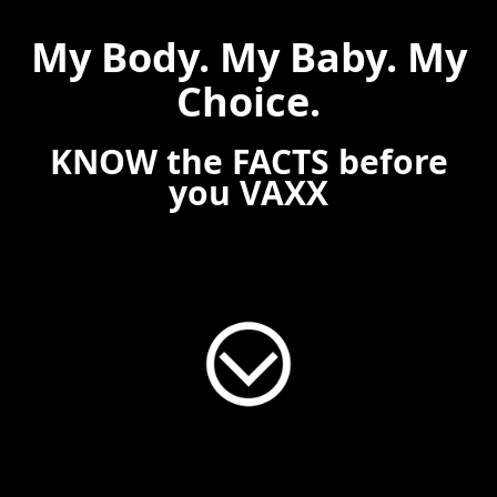
My Body. My Baby. My
Choice.
KNOW the FACTS before
you VAXX