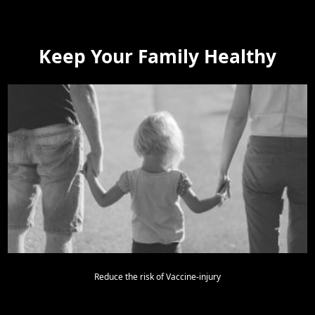
Keep Your Family Healthy
Reduce the risk of Vaccine-injury