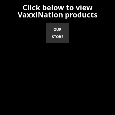
Click below to view
VaxxiNation products
OUR
STORE
Disclaimer
ANTI-VAXXER is intended to be an educational tool, not a tool for any form of
healthcare delivery. ANTI-VAXXER does not promote the administration of any
medication or device that is not consistent with its labeling. ANTI-VAXXER is a
messenger for FREEDOM OF VACCINE CHOICE and not responsible for any
healthcare choices made by the reader.
©2026 VAXXINATION, LLC