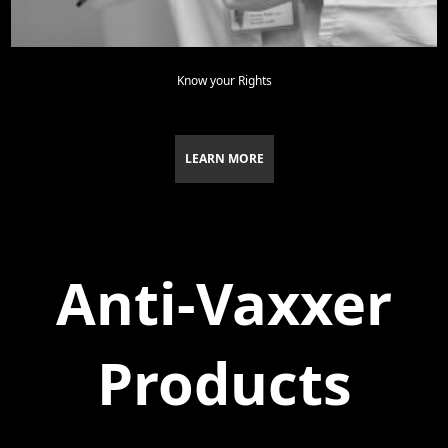
Know your Rights
LEARN MORE
Anti-Vaxxer
Products